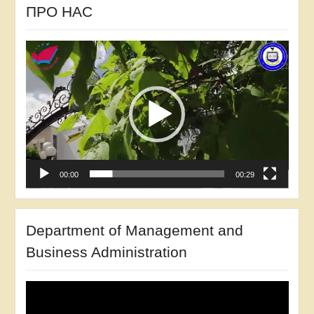
ПРО НАС
She was a participant in the research project
Video
“Development of Sniatyn Investment Passport”
Player
(2014).
Participant in the development of the Comprehensive
Perspective Program for Agroindustrial Complex and
Rural Development of Ivano-Frankivsk Oblast in
2005-2010 and until 2015
00:00
00:29
Co-author of the Ivano-Frankivsk Investment
Development Program (2015).
Department of Management and
Researcher of the state budget program “Economic
and legal mechanism of state policy of development
Business Administration
of the market of solid biofuels of Ukraine” (2018)
Video
Player