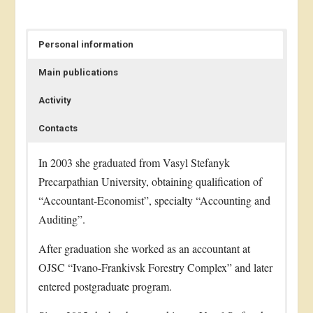
Personal information
Main publications
Activity
Contacts
In 2003 she graduated from Vasyl Stefanyk
Precarpathian University, obtaining qualification of
“Accountant-Economist”, specialty “Accounting and
Auditing”.
After graduation she worked as an accountant at
OJSC “Ivano-Frankivsk Forestry Complex” and later
entered postgraduate program.