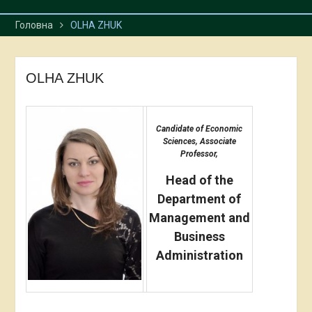
Головна
OLHA ZHUK
OLHA ZHUK
Candidate of Economic
Sciences, Associate
Professor,
Head of the
Department of
Management and
Business
Administration