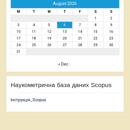
August 2026
M
T
W
T
F
S
S
1
2
3
4
5
6
7
8
9
10
11
12
13
14
15
16
17
18
19
20
21
22
23
24
25
26
27
28
29
30
31
« Dec
Наукометрична база даних Scopus
Інструкція_Scopus