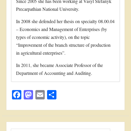
Since 2005 she has been working at Vasyl Stefanyk
Precarpathian National University.
In 2008 she defended her thesis on specialty 08.00.04
– Economics and Management of Enterprises (by
types of economic activity), on the topic
“Improvement of the branch structure of production
in agricultural enterprises”.
In 2011, she became Associate Professor of the
Department of Accounting and Auditing.
Zhuk О. I.. Model of balanced agricultural
Educational activities
E-mail:
olha.zhuk@pnu.edu.ua
development of a region through sustainable use of
Facebook
Mastodon
Email
Share
She is the author of more than 30 educational-
Тел: +38(067)7062926
biomass energy potential / V. Yakubiv, O.Zhuk,
methodical works among which methodical
I. Prodanova // Науковий журнал “Економічний
часопис – XXI”. – 2014. – № 3-4(1). – С. 86-89
recommendations for studying disciplines, writing
Reforming taxation system under conditions of
course and diploma papers and methodical
European integration / О. I. Zhuk // Journal of
recommendations for pre-diploma practice.
Пошук: