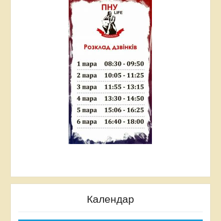
Ukraine” Prometheus open-source online training
platform (2018).
The Creative Thinking Online Course. BYM
ONLINE courses (2019).
Prometheus Online Thinking for Innovation online
course (2019).
Awards
In 2018, she received the award of the Ivano-
Frankivsk Regional State Administration of the
Ivano-Frankivsk Regional Council for “Excellence in
Science and Education”.
Календар